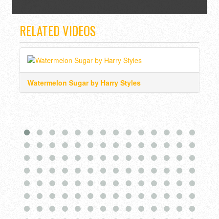
RELATED VIDEOS
Watermelon Sugar by Harry Styles
Hea