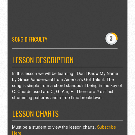
-
0
3
4
SONG DIFFICULTY
7
8
LESSON DESCRIPTION
In this lesson we will be learning I Don’t Know My Name
by Grace Vanderwaal from America’s Got Talent. The
song is simple from a chord standpoint being in the key of
C. Chords used are C, G, Am, F. There are 2 distinct
strumming patterns and a free time breakdown.
LESSON CHARTS
Must be a student to view the lesson charts.
Subscribe
Here