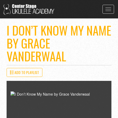
Toggl
navig
I DON’T KNOW MY NAME
BY GRACE
VANDERWAAL
ADD TO PLAYLIST