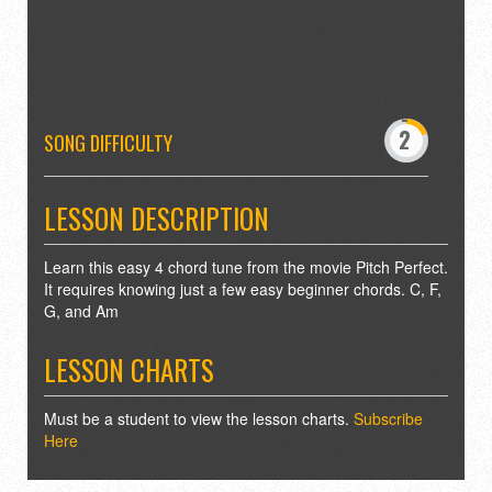
-
0
2
3
SONG DIFFICULTY
5
6
8
9
LESSON DESCRIPTION
Learn this easy 4 chord tune from the movie Pitch Perfect.
It requires knowing just a few easy beginner chords. C, F,
G, and Am
LESSON CHARTS
Must be a student to view the lesson charts.
Subscribe
Here