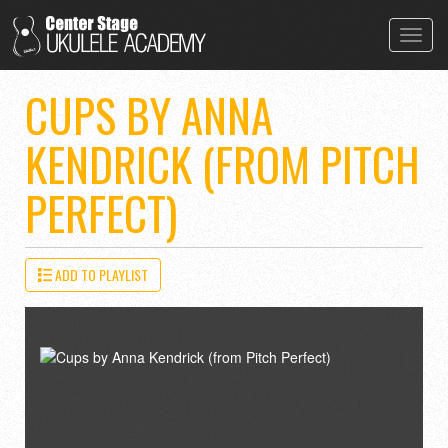
Toggl
navig
CUPS BY ANNA
KENDRICK (FROM PITCH
PERFECT)
ADD TO PLAYLIST