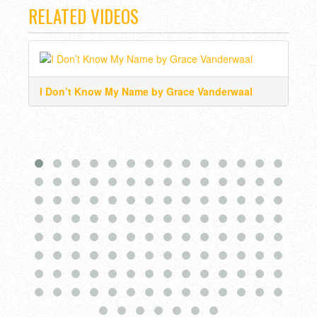
RELATED VIDEOS
I Don’t Know My Name by Grace Vanderwaal
Wat