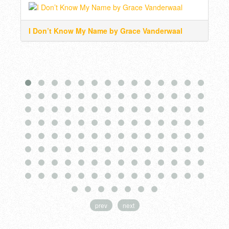
I Don’t Know My Name by Grace Vanderwaal
Wat
prev
next