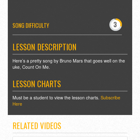
-
0
3
4
SONG DIFFICULTY
7
8
LESSON DESCRIPTION
Here’s a pretty song by Bruno Mars that goes well on the
uke, Count On Me.
LESSON CHARTS
Must be a student to view the lesson charts.
Subscribe
Here
RELATED VIDEOS