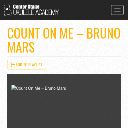
Toggl
navig
COUNT ON ME – BRUNO
MARS
ADD TO PLAYLIST