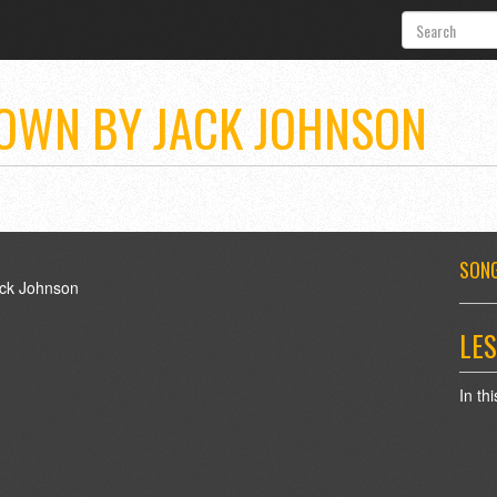
OWN BY JACK JOHNSON
SONG
LES
In th