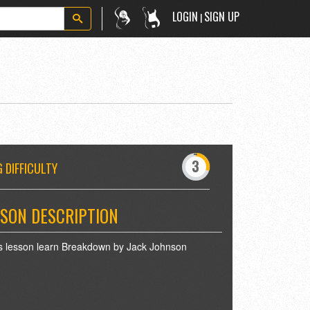
LOGIN
SIGN UP
|
-
0
1
3
4
5
 DIFFICULTY
7
8
9
SON DESCRIPTION
is lesson learn Breakdown by Jack Johnson