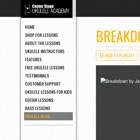
HOME
BREAKD
SHOP FOR LESSONS
ABOUT THE LESSONS
UKULELE INSTRUCTORS
ADD TO PLAYLIST
FEATURES
FREE UKULELE LESSONS
TESTIMONIALS
CUSTOMER SUPPORT
UKULELE LESSONS FOR KIDS
GUITAR LESSONS
BASS LESSONS
UKULELE BLOG