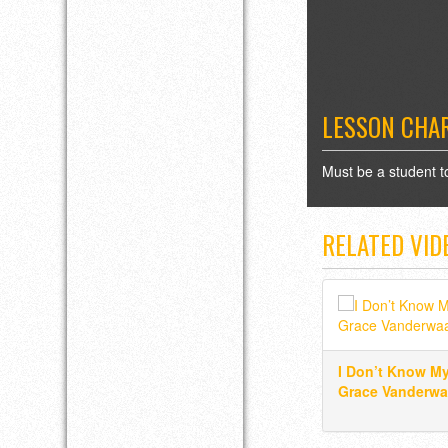
LESSON CHA
Must be a student t
RELATED VID
I Don’t Know M
Grace Vanderwa