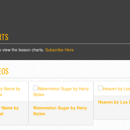
RTS
o view the lesson charts.
Subscribe Here
EOS
Heaven by Los 
y Name by
Watermelon Sugar by Harry
al
Styles