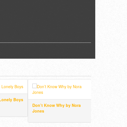
Lonely Boys
Don’t Know Why by Nora
I’m A Believer b
Jones
Monkees