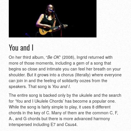
You and I
On her third album, “
Be OK
” (2008), Ingrid returned with
more of those moments, including a gem of a song that
begins so close and intimate you can feel her breath on your
shoulder. But it grows into a chorus (literally) where everyone
can join in and the feeling of solidarity oozes from the
speakers. That song is
You and I
.
The entire song is backed only by the ukulele and the search
for ‘You and I Ukulele Chords’ has become a popular one.
While the song is fairly simple to play, it uses 8 different
chords in the key of C. Many of them are the common C, F,
A-, and G chords but there is more advanced harmony
interspersed including E7 and Csus4.