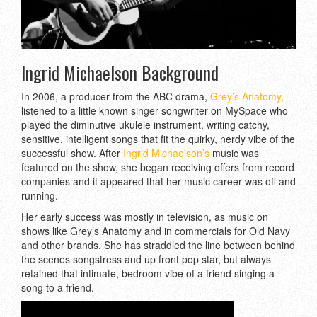
Ingrid Michaelson Background
In 2006, a producer from the ABC drama,
Grey’s Anatomy,
listened to a little known singer songwriter on MySpace who
played the diminutive ukulele instrument, writing catchy,
sensitive, intelligent songs that fit the quirky, nerdy vibe of the
successful show. After
Ingrid Michaelson’s
music was
featured on the show, she began receiving offers from record
companies and it appeared that her music career was off and
running.
Her early success was mostly in television, as music on
shows like Grey’s Anatomy and in commercials for Old Navy
and other brands. She has straddled the line between behind
the scenes songstress and up front pop star, but always
retained that intimate, bedroom vibe of a friend singing a
song to a friend.