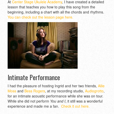
At
Center Stage Ukulele Academy
, I have created a detailed
lesson that teaches you how to play this song from the
beginning, including a chart with all the chords and rhythms.
You can check out the lesson page here.
Intimate Performance
I had the pleasure of hosting Ingrid and her two friends,
Allie
Moss
and
Bess Rogers
, at my recording studio,
Audiogrotto
,
for an intimate acoustic performance while she was on tour.
While she did not perform
You and I
, it still was a wonderful
experience and made me a fan.
Check it out here.