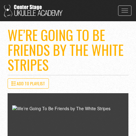
Toggl
navig
WE’RE GOING TO BE
FRIENDS BY THE WHITE
STRIPES
ADD TO PLAYLIST