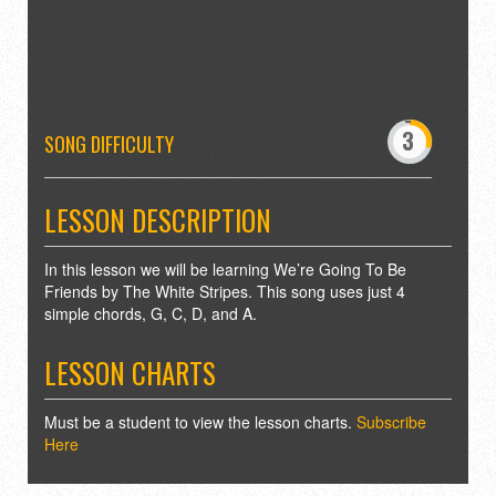
-
0
3
4
SONG DIFFICULTY
7
8
LESSON DESCRIPTION
In this lesson we will be learning We’re Going To Be
Friends by The White Stripes. This song uses just 4
simple chords, G, C, D, and A.
LESSON CHARTS
Must be a student to view the lesson charts.
Subscribe
Here