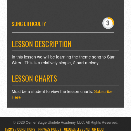
-
0
3
4
SONG DIFFICULTY
7
8
LESSON DESCRIPTION
In this lesson we will be learning the theme song to Star
Wars. This is a relatively simple, 2 part melody.
LESSON CHARTS
Must be a student to view the lesson charts.
Subscribe
Here
© 2026 Center Stage Ukulele Academy, LLC. All Rights Reserved.
TERMS / CONDITIONS
PRIVACY POLICY
UKULELE LESSONS FOR KIDS