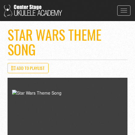
Toggl
navig
STAR WARS THEME
SONG
ADD TO PLAYLIST