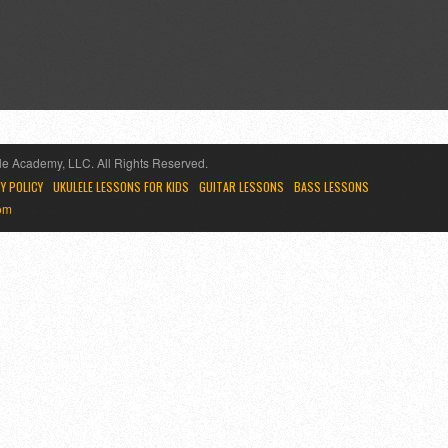
e Academy, LLC. All Rights Reserved.
Y POLICY
UKULELE LESSONS FOR KIDS
GUITAR LESSONS
BASS LESSONS
om