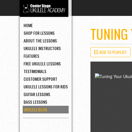
HOME
TUNING
SHOP FOR LESSONS
ABOUT THE LESSONS
UKULELE INSTRUCTORS
ADD TO PLAYLIST
FEATURES
FREE UKULELE LESSONS
TESTIMONIALS
CUSTOMER SUPPORT
UKULELE LESSONS FOR KIDS
GUITAR LESSONS
BASS LESSONS
UKULELE BLOG