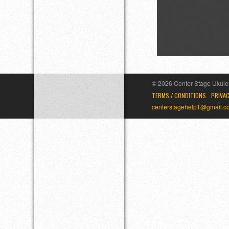
© 2026 Center Stage Ukulel
TERMS / CONDITIONS
PRIVAC
centerstagehelp1@gmail.c