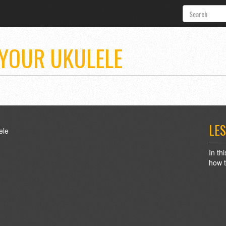
 YOUR UKULELE
LES
In th
how t