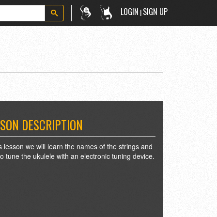
LOGIN
SIGN UP
|
SON DESCRIPTION
is lesson we will learn the names of the strings and
o tune the ukulele with an electronic tuning device.