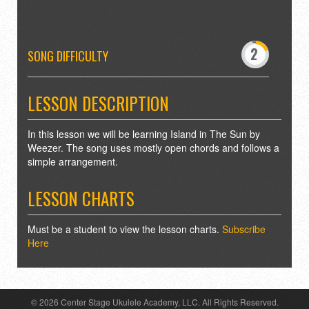
-
0
2
3
SONG DIFFICULTY
5
6
8
9
LESSON DESCRIPTION
In this lesson we will be learning Island in The Sun by
Weezer. The song uses mostly open chords and follows a
simple arrangement.
LESSON CHARTS
Must be a student to view the lesson charts.
Subscribe
Here
© 2026 Center Stage Ukulele Academy, LLC. All Rights Reserved.