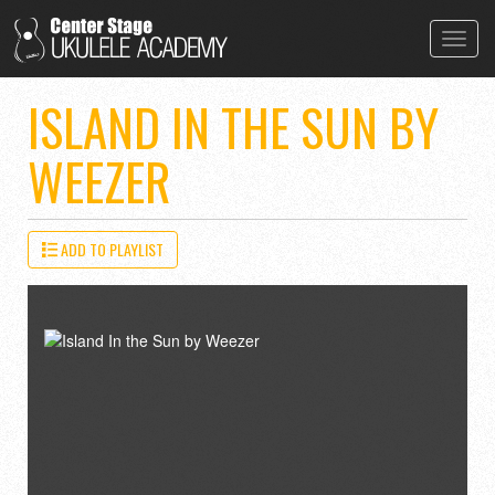
Toggl
navig
ISLAND IN THE SUN BY
WEEZER
ADD TO PLAYLIST