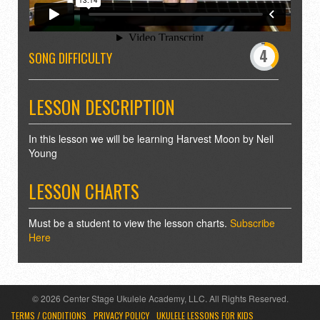
-
0
4
5
SONG DIFFICULTY
9
10
LESSON DESCRIPTION
In this lesson we will be learning Harvest Moon by Neil
Young
LESSON CHARTS
Must be a student to view the lesson charts.
Subscribe
Here
© 2026 Center Stage Ukulele Academy, LLC. All Rights Reserved.
TERMS / CONDITIONS
PRIVACY POLICY
UKULELE LESSONS FOR KIDS